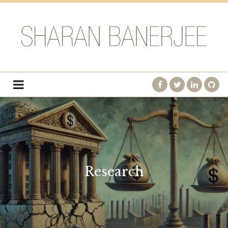
Research