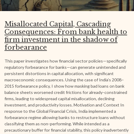
Misallocated Capital, Cascading
Consequences: From bank health to
firm investment in the shadow of
forbearance
This paper investigates how financial sector policies—specifically
regulatory forbearance for banks—can generate unintended and
persistent distortions in capital allocation, with significant
macroeconomic consequences. Using the case of India’s 2008–
2015 forbearance policy, I show how masking bad loans on bank
balance sheets worsened credit frictions for already-constrained
firms, leading to widespread capital misallocation, declining
investment, and productivity losses. Motivation and Context In
response to the Global Financial Crisis, India implemented a
forbearance regime allowing banks to restructure loans without
classifying them as non-performing. While intended as a
precautionary buffer for financial stability, this policy inadvertently